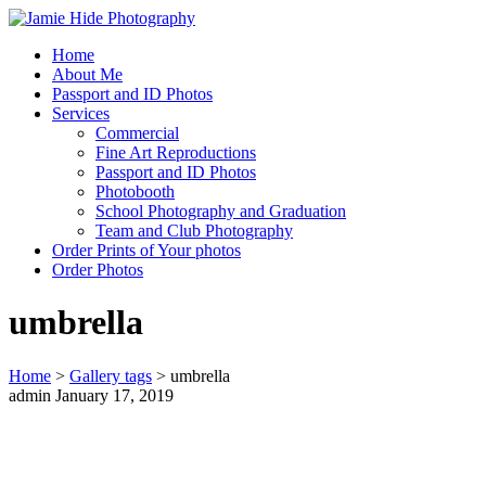
Home
Jamie Hide Photography
About Me
Passport and ID Photos
Services
Commercial
Fine Art Reproductions
Passport and ID Photos
Photobooth
School Photography and Graduation
Team and Club Photography
Order Prints of Your photos
Order Photos
umbrella
Home
>
Gallery tags
>
umbrella
admin
January 17, 2019