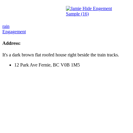
Post
rain
Engagement
navigation
Address:
It's a dark brown flat roofed house right beside the train tracks.
12 Park Ave Fernie, BC V0B 1M5