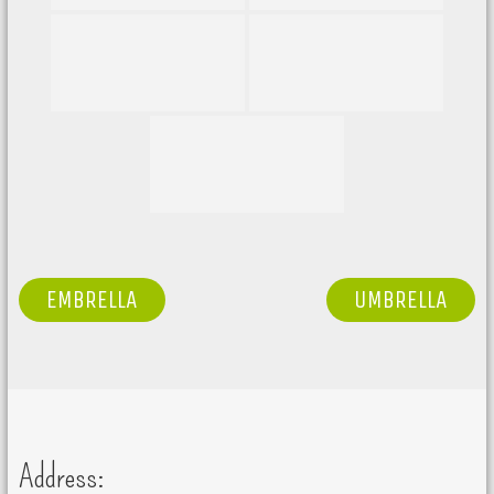
POST
EMBRELLA
UMBRELLA
NAVIGATION
Address: