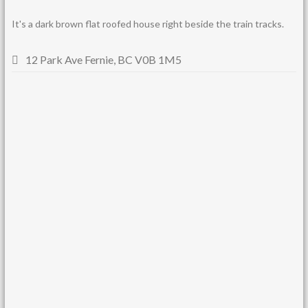
It's a dark brown flat roofed house right beside the train tracks.
12 Park Ave Fernie, BC V0B 1M5