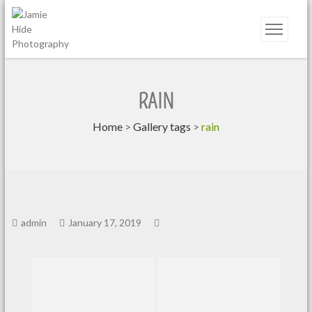
Jamie Hide Photography
RAIN
Home
>
Gallery tags
>
rain
admin
January 17, 2019