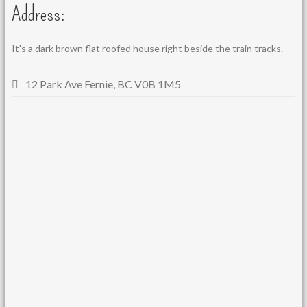
Address:
It's a dark brown flat roofed house right beside the train tracks.
12 Park Ave Fernie, BC V0B 1M5