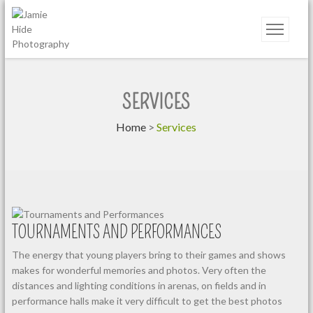
Jamie Hide Photography
SERVICES
Home
>
Services
TOURNAMENTS AND PERFORMANCES
The energy that young players bring to their games and shows
makes for wonderful memories and photos. Very often the
distances and lighting conditions in arenas, on fields and in
performance halls make it very difficult to get the best photos