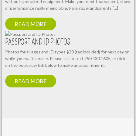
without specialized equipment. Make your next tournament, show
or performance really memorable. Parents, grandparents […]
READ MORE
PASSPORT AND ID PHOTOS
Photos for all ages and ID types $20 (tax included) for next day or
while-you-wait service. Please call or text 250.430.1605, or click
on the book now link below to make an appointment.
READ MORE