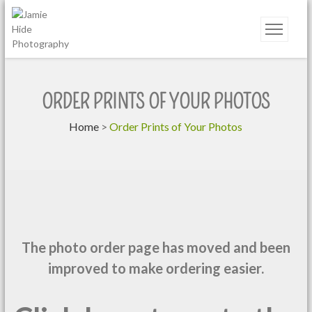
Jamie Hide Photography
ORDER PRINTS OF YOUR PHOTOS
Home
>
Order Prints of Your Photos
The photo order page has moved and been
improved to make ordering easier.