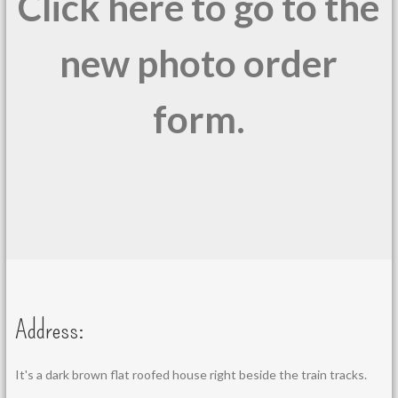
Click here to go to the
new photo order
form.
Address:
It's a dark brown flat roofed house right beside the train tracks.