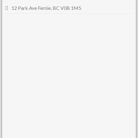
12 Park Ave Fernie, BC V0B 1M5