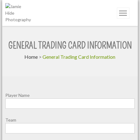
Jamie Hide Photography
GENERAL TRADING CARD INFORMATION
Home
>
General Trading Card Information
Player Name
Team