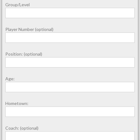
Group/Level
Player Number (optional)
Position: (optional)
Age:
Hometown:
Coach: (optional)