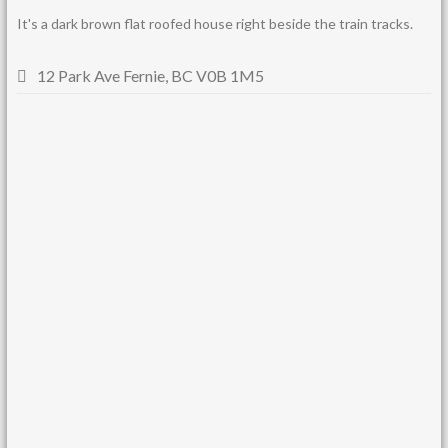
It's a dark brown flat roofed house right beside the train tracks.
12 Park Ave Fernie, BC V0B 1M5