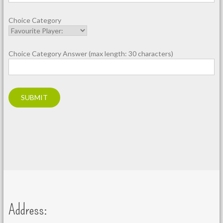
Choice Category
Choice Category Answer (max length: 30 characters)
Address: