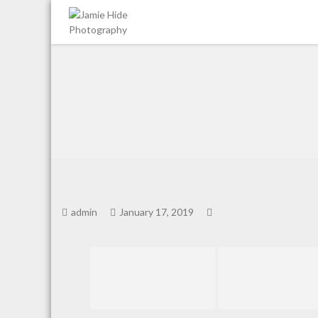
Jamie Hide Photography
admin
January 17, 2019