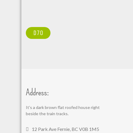
POST
D70
NAVIGATION
Address:
It's a dark brown flat roofed house right
beside the train tracks.
12 Park Ave Fernie, BC V0B 1M5