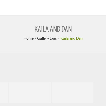
KAILA AND DAN
Home
>
Gallery tags
>
Kaila and Dan