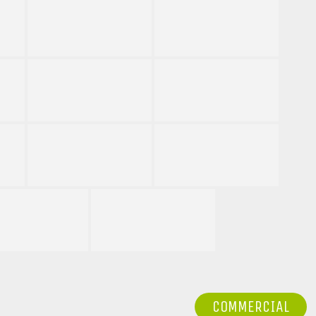
COMMERCIAL