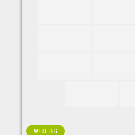
POST
WEDDING