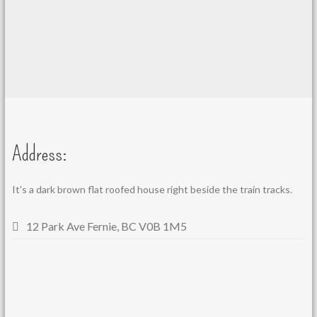
Address:
It's a dark brown flat roofed house right beside the train tracks.
12 Park Ave Fernie, BC V0B 1M5