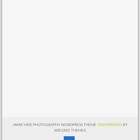
JAMIE HIDE PHOTOGRAPHY WORDPRESS THEME :
EIGHTPHOTO
BY
8DEGREE THEMES